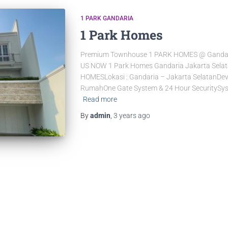
1 PARK GANDARIA
1 Park Homes
Premium Townhouse 1 PARK HOMES @ Gandar
US NOW 1 Park Homes Gandaria Jakarta Sela
HOMESLokasi : Gandaria – Jakarta SelatanDevelo
RumahOne Gate System & 24 Hour SecuritySys
Read more
By
admin
,
3 years
ago