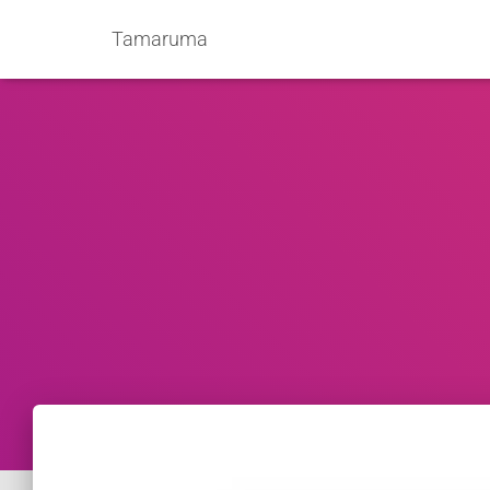
Tamaruma