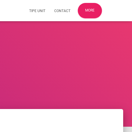
MORE
TIPE UNIT
CONTACT