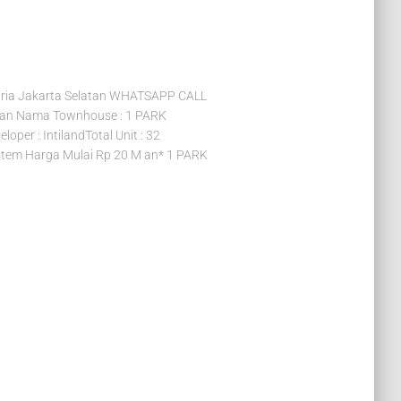
ia Jakarta Selatan WHATSAPP CALL
tan Nama Townhouse : 1 PARK
per : IntilandTotal Unit : 32
tem Harga Mulai Rp 20 M an* 1 PARK