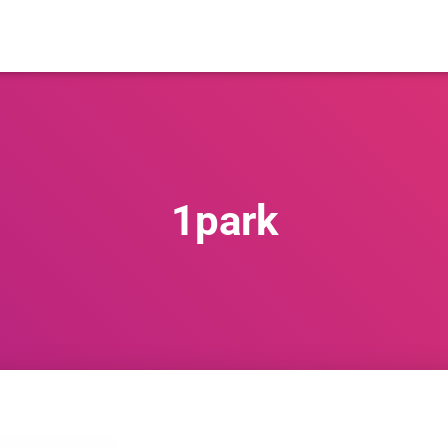
1park