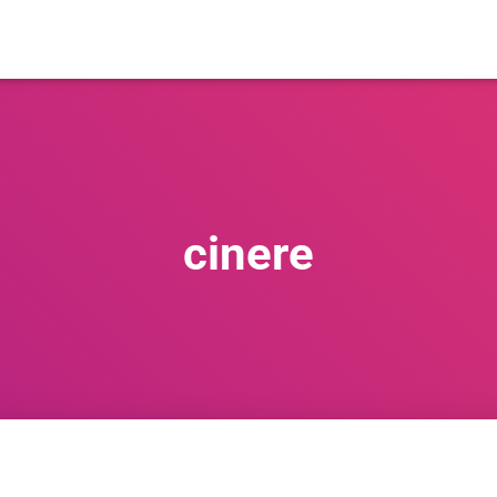
cinere