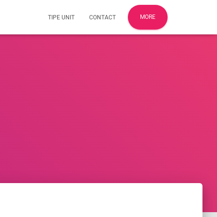
MORE
TIPE UNIT
CONTACT