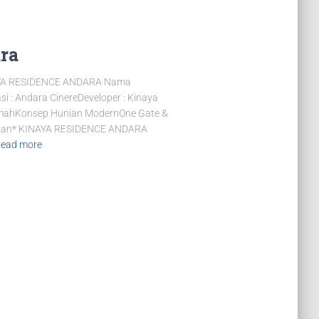
ra
YA RESIDENCE ANDARA Nama
: Andara CinereDeveloper : Kinaya
RumahKonsep Hunian ModernOne Gate &
 M an* KINAYA RESIDENCE ANDARA
ead more