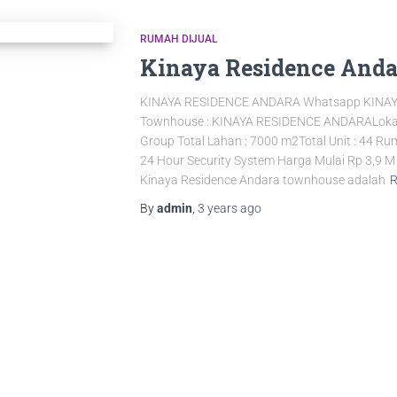
RUMAH DIJUAL
Kinaya Residence Anda
KINAYA RESIDENCE ANDARA Whatsapp KINA
Townhouse : KINAYA RESIDENCE ANDARALokasi 
Group Total Lahan : 7000 m2Total Unit : 44 
24 Hour Security System Harga Mulai Rp 3,9
Kinaya Residence Andara townhouse adalah
R
By
admin
,
3 years
ago