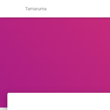
Tamaruma