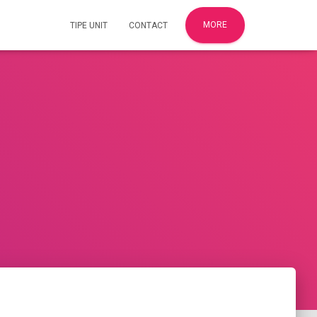
MORE
TIPE UNIT
CONTACT