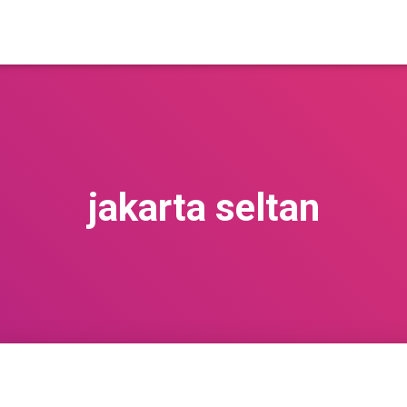
jakarta seltan