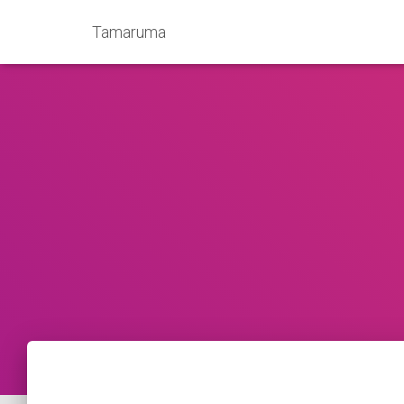
Tamaruma