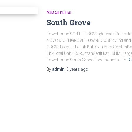
RUMAH DIJUAL
South Grove
Townhouse SOUTH GROVE @ Lebak Bulus Jak
NOW SOUTHGROVE TOWNHOUSE by Intiland
GROVELokasi : Lebak Bulus Jakarta SelatanDev
TbkTotal Unit : 15 RumahSertifikat : SHM Harg
Townhouse South Grove Townhouse ialah
R
By
admin
,
3 years
ago