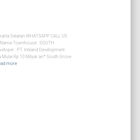
arta Selatan WHATSAPP CALL US
 Nama Townhouse : SOUTH
eloper : PT. Intiland Development
a Mulai Rp 10 Milyar an* South Grove
ead more