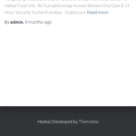
HektarTotal Unit : 80 RumahKonsep Hunian ModernOne Gate & 24
Hour Security SystemFasilitas : Clubhouse
Read more
By
admin
,
9 months
ago
Hestia | Developed by
ThemeIsle