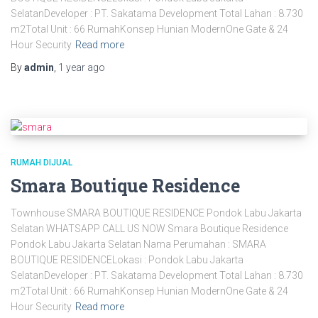
SelatanDeveloper : PT. Sakatama Development Total Lahan : 8.730
m2Total Unit : 66 RumahKonsep Hunian ModernOne Gate & 24
Hour Security
Read more
By
admin
,
1 year
ago
RUMAH DIJUAL
Smara Boutique Residence
Townhouse SMARA BOUTIQUE RESIDENCE Pondok Labu Jakarta
Selatan WHATSAPP CALL US NOW Smara Boutique Residence
Pondok Labu Jakarta Selatan Nama Perumahan : SMARA
BOUTIQUE RESIDENCELokasi : Pondok Labu Jakarta
SelatanDeveloper : PT. Sakatama Development Total Lahan : 8.730
m2Total Unit : 66 RumahKonsep Hunian ModernOne Gate & 24
Hour Security
Read more