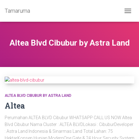
Tamaruma
TOGG
NAVIG
Altea Blvd Cibubur by Astra Land
ALTEA BLVD CIBUBUR BY ASTRA LAND
Altea
Perumahan ALTEA BLVD Cibubur WHATSAPP CALL US NOW Altea
Blvd Cibubur Nama Cluster : ALTEA BLVDLokasi : CibuburDeveloper
: Astra Land Indonesia & Sinarmas Land Total Lahan: 75
HektarKonsep Hunian ModernOne Gate & 24 Hour Security System