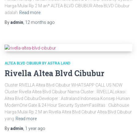
Harga Mulai Rp 2 M an* ALTEA BLVD CIBUBUR Altea BLVD Cibubur
adalah
Read more
By
admin
,
12 months
ago
ALTEA BLVD CIBUBUR BY ASTRA LAND
Rivella Altea Blvd Cibubur
Cluster RIVELLA Altea Blvd Cibubur WHATSAPP CALL US NOW
Cluster Rivella Altea Blvd Cibubur Nama Cluster : RIVELLALokasi :
Altea Blvd CibuburDeveloper : Astraland Indonesia Konsep Hunian
ModernOne Gate & 24 Hour Security SystemFasilitas : Clubhouse
Harga Mulai Rp 2 M an Rivella Altea Blvd Cibubur Altea Blvd Cibubur
yang
Read more
By
admin
,
1 year
ago