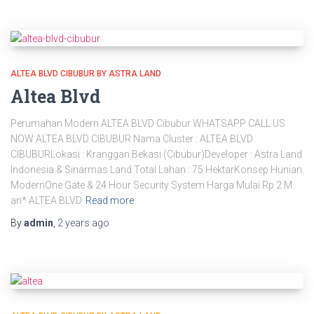
ALTEA BLVD CIBUBUR BY ASTRA LAND
Altea Blvd
Perumahan Modern ALTEA BLVD Cibubur WHATSAPP CALL US
NOW ALTEA BLVD CIBUBUR Nama Cluster : ALTEA BLVD
CIBUBURLokasi : Kranggan Bekasi (Cibubur)Developer : Astra Land
Indonesia & Sinarmas Land Total Lahan : 75 HektarKonsep Hunian
ModernOne Gate & 24 Hour Security System Harga Mulai Rp 2 M
an* ALTEA BLVD
Read more
By
admin
,
2 years
ago