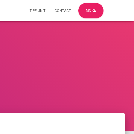
MORE
TIPE UNIT
CONTACT