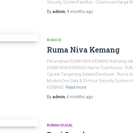
Security SystemFasilitas : Clubhouse Harga M
By
admin
,
4 months
ago
RUMA ID
Ruma Niva Kemang
Perumahan RUMA NIVA KEMANG Kemang Jak
RUMA NIVA KEMANG Nama Townhouse : RUMA
Ciputat Tangerang SelatanDeveloper : Ruma id
ModernOne Gate & 24 Hour Security System H
KEMANG
Read more
By
admin
,
6 months
ago
RUMAH DIJUAL