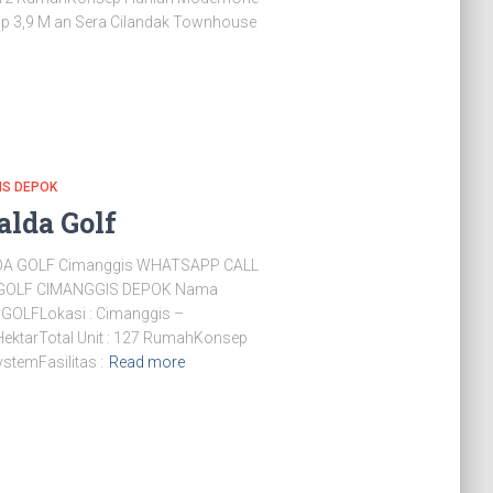
Rp 3,9 M an Sera Cilandak Townhouse
IS DEPOK
alda Golf
A GOLF Cimanggis WHATSAPP CALL
GOLF CIMANGGIS DEPOK Nama
OLFLokasi : Cimanggis –
 HektarTotal Unit : 127 RumahKonsep
stemFasilitas :
Read more