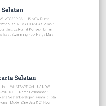
 Selatan
an WHATSAPP CALL US NOW Ruma
Townhouse : RUMA CILANDAKLokasi :
Total Unit : 22 RumahKonsep Hunian
ilitas : Swimming Pool Harga Mulai
arta Selatan
Selatan WHATSAPP CALL US NOW
TOWNHOUSE Nama Perumahan :
ta SelatanDeveloper : Ruma id Total
 Hunian ModernOne Gate & 24 Hour