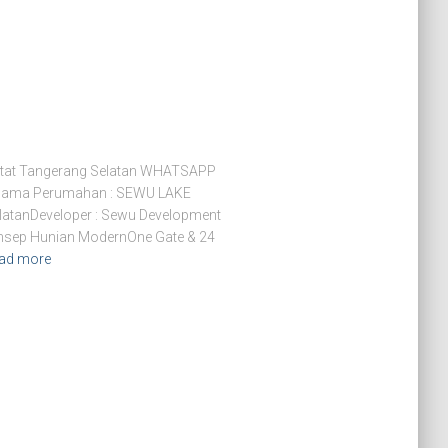
tat Tangerang Selatan WHATSAPP
Nama Perumahan : SEWU LAKE
latanDeveloper : Sewu Development
Konsep Hunian ModernOne Gate & 24
ad more