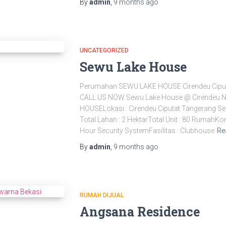
By
admin
,
9 months
ago
UNCATEGORIZED
Sewu Lake House
Perumahan SEWU LAKE HOUSE Cirendeu Cipu
CALL US NOW Sewu Lake House @ Cirendeu 
HOUSELokasi : Cirendeu Ciputat Tangerang Se
Total Lahan : 2 HektarTotal Unit : 80 Rumah
Hour Security SystemFasilitas : Clubhouse
Re
By
admin
,
9 months
ago
RUMAH DIJUAL
Angsana Residence