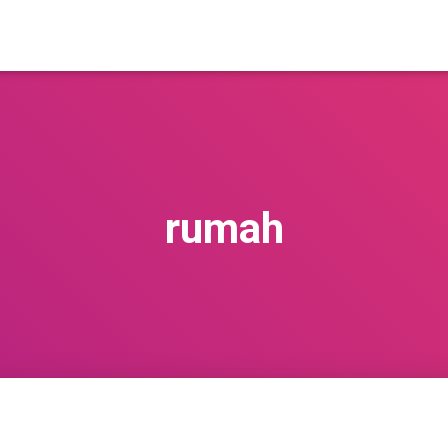
rumah