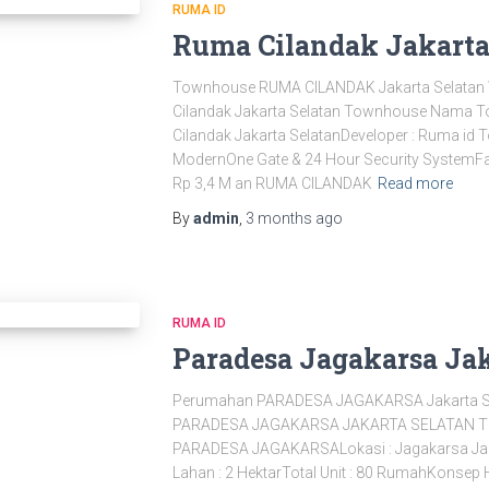
RUMA ID
Ruma Cilandak Jakarta
Townhouse RUMA CILANDAK Jakarta Selat
Cilandak Jakarta Selatan Townhouse Nama 
Cilandak Jakarta SelatanDeveloper : Ruma id 
ModernOne Gate & 24 Hour Security SystemFas
Rp 3,4 M an RUMA CILANDAK
Read more
By
admin
,
3 months
ago
RUMA ID
Paradesa Jagakarsa Jak
Perumahan PARADESA JAGAKARSA Jakarta 
PARADESA JAGAKARSA JAKARTA SELATAN 
PARADESA JAGAKARSALokasi : Jagakarsa Jakar
Lahan : 2 HektarTotal Unit : 80 RumahKonsep