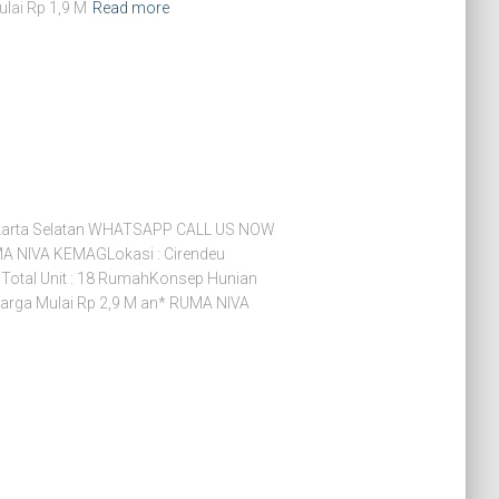
ulai Rp 1,9 M
Read more
arta Selatan WHATSAPP CALL US NOW
 NIVA KEMAGLokasi : Cirendeu
 Total Unit : 18 RumahKonsep Hunian
arga Mulai Rp 2,9 M an* RUMA NIVA