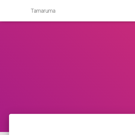
Tamaruma