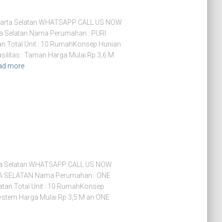
arta Selatan WHATSAPP CALL US NOW
a Selatan Nama Perumahan : PURI
n Total Unit : 10 RumahKonsep Hunian
ilitas : Taman Harga Mulai Rp 3,6 M
ad more
ta Selatan WHATSAPP CALL US NOW
SELATAN Nama Perumahan : ONE
tan Total Unit : 10 RumahKonsep
ystem Harga Mulai Rp 3,5 M an ONE