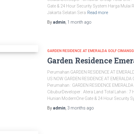
Gate & 24 Hour Security System Harga Mulai 
Jakarta Selatan Sera
Read more
By
admin
,
1 month
ago
GARDEN RESIDENCE AT EMERALDA GOLF CIMANGG
Garden Residence Emer
Perumahan GARDEN RESIDENCE AT EMERALD
US NOW GARDEN RESIDENCE AT EMERALDA 
Perumahan : GARDEN RESIDENCE EMERALDA G
CibuburDeveloper : Atera Land Total Lahan : 7
Hunian ModernOne Gate & 24 Hour Security Sy
By
admin
,
3 months
ago