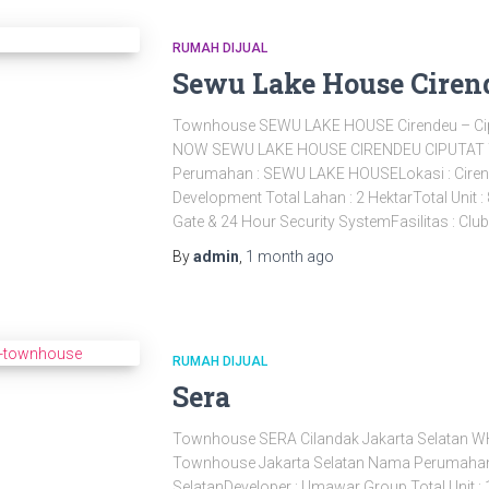
RUMAH DIJUAL
Sewu Lake House Ciren
Townhouse SEWU LAKE HOUSE Cirendeu – Ci
NOW SEWU LAKE HOUSE CIRENDEU CIPUTA
Perumahan : SEWU LAKE HOUSELokasi : Cirend
Development Total Lahan : 2 HektarTotal Un
Gate & 24 Hour Security SystemFasilitas : Clu
By
admin
,
1 month
ago
RUMAH DIJUAL
Sera
Townhouse SERA Cilandak Jakarta Selatan 
Townhouse Jakarta Selatan Nama Perumahan :
SelatanDeveloper : Umawar Group Total Unit