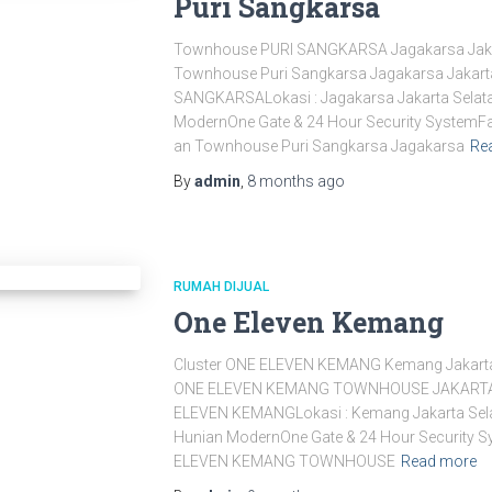
Puri Sangkarsa
Townhouse PURI SANGKARSA Jagakarsa Jak
Townhouse Puri Sangkarsa Jagakarsa Jakart
SANGKARSALokasi : Jagakarsa Jakarta Selata
ModernOne Gate & 24 Hour Security SystemFas
an Townhouse Puri Sangkarsa Jagakarsa
Re
By
admin
,
8 months
ago
RUMAH DIJUAL
One Eleven Kemang
Cluster ONE ELEVEN KEMANG Kemang Jakar
ONE ELEVEN KEMANG TOWNHOUSE JAKARTA 
ELEVEN KEMANGLokasi : Kemang Jakarta Sela
Hunian ModernOne Gate & 24 Hour Security S
ELEVEN KEMANG TOWNHOUSE
Read more