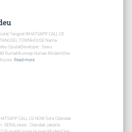
deu
putat Tangsel WHATSAPP CALL US
T TANGSEL TOWNHOUSE Nama
eu CiputatDeveloper : Sewu
it : 80 RumahKonsep Hunian ModernOne
bhouse,
Read more
WHATSAPP CALL US NOW Sera Cilandak
 SERALokasi : Cilandak Jakarta
 : 12 RumahKonsep Hunian ModernOne